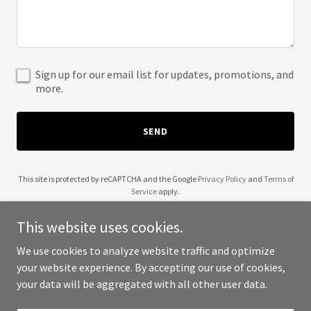
Sign up for our email list for updates, promotions, and
more.
SEND
This site is protected by reCAPTCHA and the Google
Privacy Policy
and
Terms of
Service
apply.
This website uses cookies.
We use cookies to analyze website traffic and optimize
your website experience. By accepting our use of cookies,
Copyright © 2025 BeNeat - All Rights Reserved.
your data will be aggregated with all other user data.
Powered by