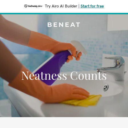
Try Airo AI Builder
|
Start for free
BENEAT
Neatness Counts