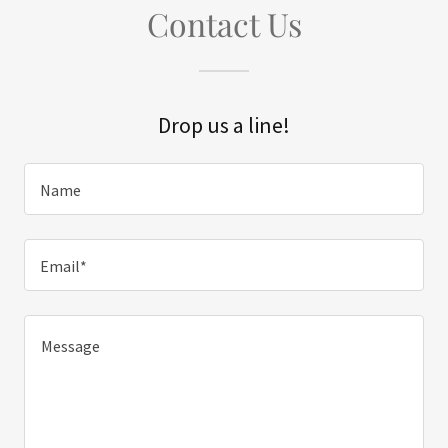
Contact Us
Drop us a line!
Name
Email*